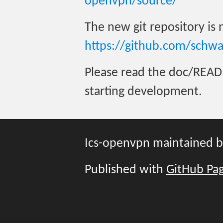
openvpn/source/
The new git repository is
https://github.com/schw
Please read the doc/READ
starting development.
Ics-openvpn maintained 
Published with
GitHub Pa