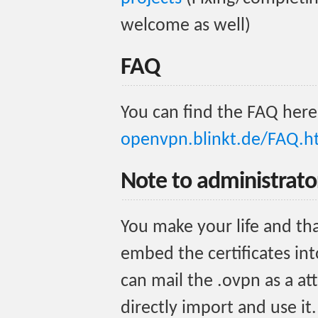
welcome as well)
FAQ
You can find the FAQ here
openvpn.blinkt.de/FAQ.h
Note to administrato
You make your life and tha
embed the certificates int
can mail the .ovpn as a a
directly import and use i