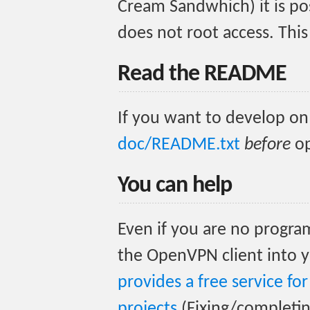
Cream Sandwhich) it is pos
does not root access. This
Read the README
If you want to develop on
doc/README.txt
before
op
You can help
Even if you are no progra
the OpenVPN client into y
provides a free service f
projects
(Fixing/completing