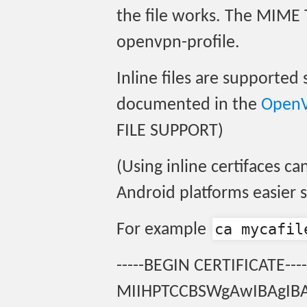
the file works. The MIME 
openvpn-profile.
Inline files are supporte
documented in the
OpenV
FILE SUPPORT)
(Using inline certifaces c
Android platforms easier s
ca mycafil
For example
-----BEGIN CERTIFICATE----
MIIHPTCCBSWgAwIBAgI