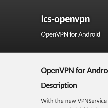
Ics-openvpn
OpenVPN for Android
OpenVPN for Andro
Description
With the new VPNService o