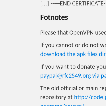
[...] -----END CERTIFICATE-
Fotnotes
Please that OpenVPN used 
If you cannot or do not w
download the apk files dir
If you want to donate yo
paypal@rfc2549.org via p
The old official or main r
repository at
http://code.